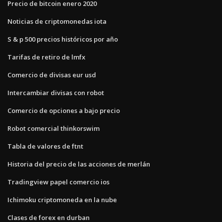
Precio de bitcoin enero 2020
Noticias de criptomonedas iota
S & p 500 precios históricos por año
Tarifas de retiro de lmfx
Comercio de divisas eur usd
Intercambiar divisas con robot
Comercio de opciones a bajo precio
Robot comercial thinkorswim
Tabla de valores de ftnt
Historia del precio de las acciones de merlán
Tradingview papel comercio ios
Ichimoku criptomoneda en la nube
Clases de forex en durban