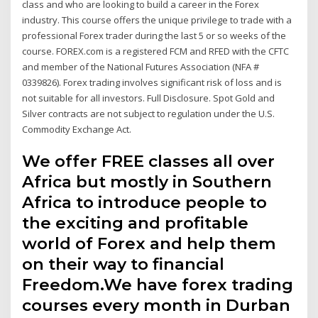
class and who are looking to build a career in the Forex
industry. This course offers the unique privilege to trade with a
professional Forex trader during the last 5 or so weeks of the
course. FOREX.com is a registered FCM and RFED with the CFTC
and member of the National Futures Association (NFA #
0339826). Forex trading involves significant risk of loss and is
not suitable for all investors. Full Disclosure. Spot Gold and
Silver contracts are not subject to regulation under the U.S.
Commodity Exchange Act.
We offer FREE classes all over
Africa but mostly in Southern
Africa to introduce people to
the exciting and profitable
world of Forex and help them
on their way to financial
Freedom.We have forex trading
courses every month in Durban