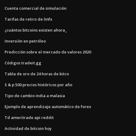
Cuenta comercial de simulación
Tarifas de retiro de lmfx
¿cuántos bitcoins existen ahora_
Inversión en petróleo
Predicción sobre el mercado de valores 2020
Códigos tradeit.gg
Tabla de oro de 24 horas de kitco
S & p 500 precios históricos por año
Tipo de cambio india a malasia
Ejemplo de aprendizaje automático de forex
Td ameritrade api reddit
Actividad de bitcoin hoy