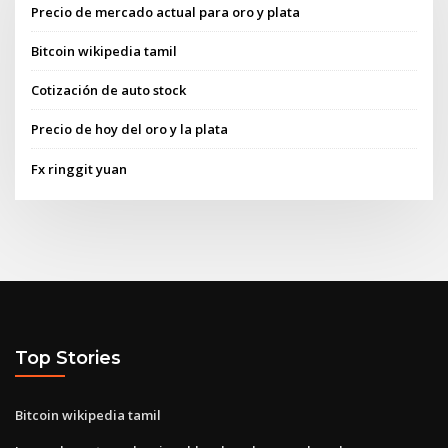
Precio de mercado actual para oro y plata
Bitcoin wikipedia tamil
Cotización de auto stock
Precio de hoy del oro y la plata
Fx ringgit yuan
Top Stories
Bitcoin wikipedia tamil