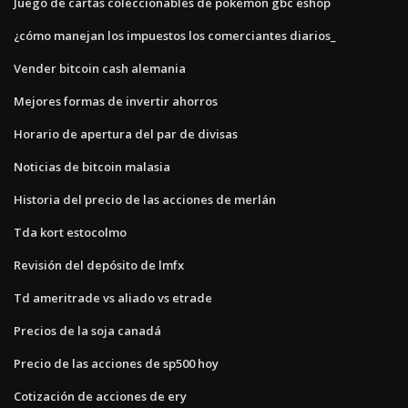
Juego de cartas coleccionables de pokemon gbc eshop
¿cómo manejan los impuestos los comerciantes diarios_
Vender bitcoin cash alemania
Mejores formas de invertir ahorros
Horario de apertura del par de divisas
Noticias de bitcoin malasia
Historia del precio de las acciones de merlán
Tda kort estocolmo
Revisión del depósito de lmfx
Td ameritrade vs aliado vs etrade
Precios de la soja canadá
Precio de las acciones de sp500 hoy
Cotización de acciones de ery