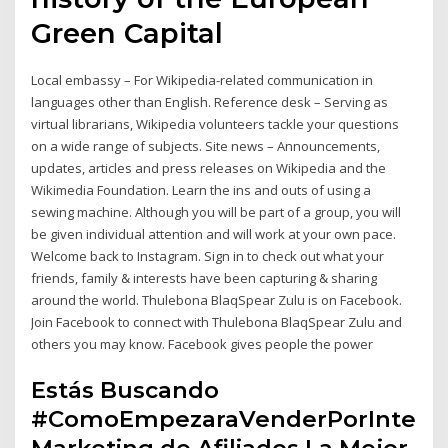
Green Capital
Local embassy – For Wikipedia-related communication in
languages other than English. Reference desk – Serving as
virtual librarians, Wikipedia volunteers tackle your questions
on a wide range of subjects. Site news – Announcements,
updates, articles and press releases on Wikipedia and the
Wikimedia Foundation. Learn the ins and outs of using a
sewing machine. Although you will be part of a group, you will
be given individual attention and will work at your own pace.
Welcome back to Instagram. Sign in to check out what your
friends, family & interests have been capturing & sharing
around the world. Thulebona BlaqSpear Zulu is on Facebook.
Join Facebook to connect with Thulebona BlaqSpear Zulu and
others you may know. Facebook gives people the power
Estás Buscando
#ComoEmpezaraVenderPorIntern
Marketing de Afiliados La Mejor