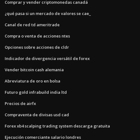
Comprar y vender criptomonedas canadá
¿qué pasa si un mercado de valores se cae_
Canal de red td ameritrade
Compra o venta de acciones ntes
Opciones sobre acciones de cldr
Indicador de divergencia versátil de forex
Vender bitcoin cash alemania
Abreviatura de oro en bolsa
Futuro gold infrabuild india ltd
Precios de airfx
Compraventa de divisas usd cad
Forex xb4 scalping trading system descarga gratuita
Ejecución comerciante salario londres