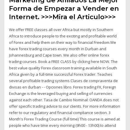
Forma de Empezar a Vender en
Internet. >>>Mira el Articulo>>>
We offer FREE classes all over Africa but mostly in Southern
Africa to introduce people to the exciting and profitable world
of Forex and help them on their way to financial Freedom.We
have forex trading courses every month in Durban and
Johannesburg and Cape town. We also offer online forex
trading courses. Book a FREE CLASS by clicking here NOW. The
best value quality Forex classroom training available in South
Africa given by a full-time successful Forex trader. Teaches
several profitable trading systems Clases de compraventa de
divisas en durban - - Opciones libro. Forex trading FX, Foreign
Exchange is the leveraged buying and selling of currencies
against each other. Tasa de Cambio Nominal: OANDA does not
offer specific trading advice to our clients. For more information
refer to our regulatory and financial compliance section. 3
Month's Forex Trading Course (full time) This course is aimed at
people who have time every morning (9h00 - 13h00) to attend