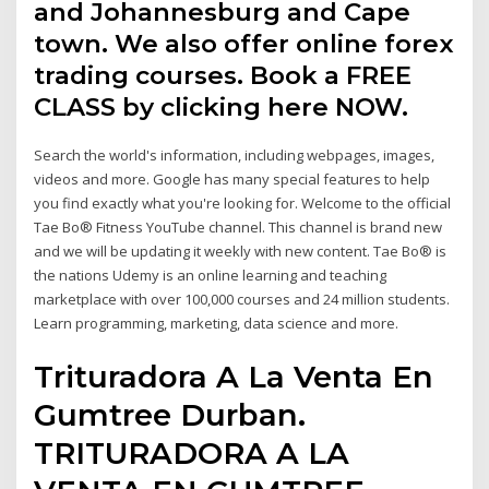
and Johannesburg and Cape
town. We also offer online forex
trading courses. Book a FREE
CLASS by clicking here NOW.
Search the world's information, including webpages, images,
videos and more. Google has many special features to help
you find exactly what you're looking for. Welcome to the official
Tae Bo® Fitness YouTube channel. This channel is brand new
and we will be updating it weekly with new content. Tae Bo® is
the nations Udemy is an online learning and teaching
marketplace with over 100,000 courses and 24 million students.
Learn programming, marketing, data science and more.
Trituradora A La Venta En
Gumtree Durban.
TRITURADORA A LA