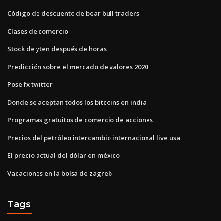
Código de descuento de bear bull traders
Clases de comercio
Stock de yten después de horas
Predicción sobre el mercado de valores 2020
Pose fx twitter
Donde se aceptan todos los bitcoins en india
Programas gratuitos de comercio de acciones
Precios del petróleo intercambio internacional live usa
El precio actual del dólar en méxico
Vacaciones en la bolsa de zagreb
Tags